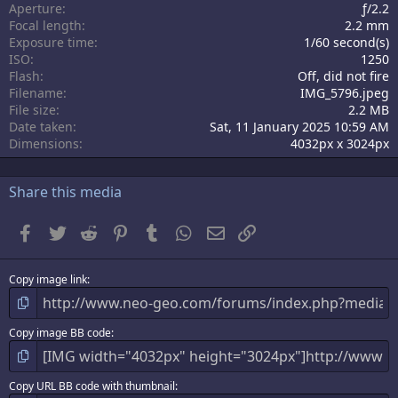
Aperture
ƒ/2.2
(
s
Focal length
2.2 mm
)
Exposure time
1/60 second(s)
ISO
1250
Flash
Off, did not fire
Filename
IMG_5796.jpeg
File size
2.2 MB
Date taken
Sat, 11 January 2025 10:59 AM
Dimensions
4032px x 3024px
Share this media
Facebook
Twitter
Reddit
Pinterest
Tumblr
WhatsApp
Email
Link
Copy image link
Copy image BB code
Copy URL BB code with thumbnail