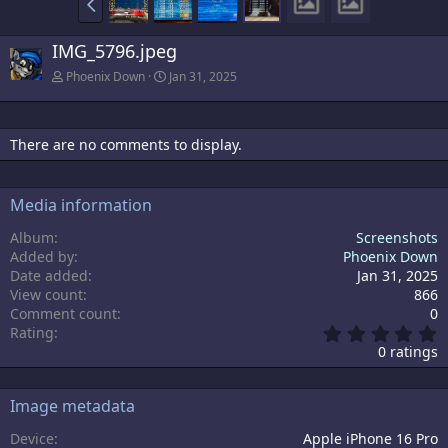
IMG_5796.jpeg
Phoenix Down
Jan 31, 2025
There are no comments to display.
Media information
Album
Screenshots
Added by
Phoenix Down
Date added
Jan 31, 2025
View count
866
Comment count
0
0
Rating
.
0 ratings
0
0
s
Image metadata
t
a
Device
Apple iPhone 16 Pro
r