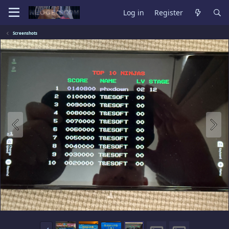
Log in
Register
Screenshots