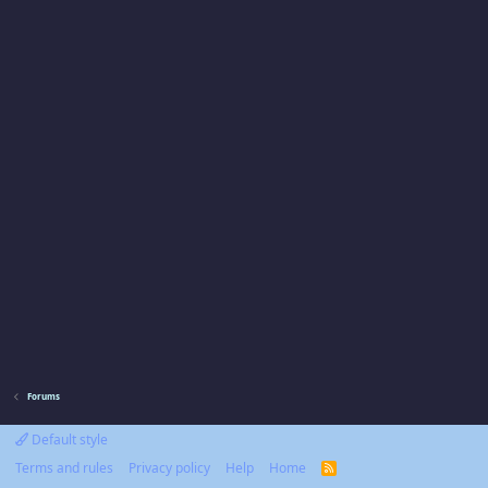
Forums
Default style
Terms and rules
Privacy policy
Help
Home
R
S