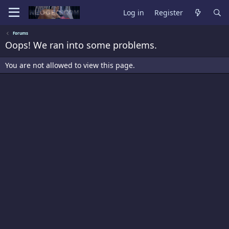
Log in
Register
Forums
Oops! We ran into some problems.
You are not allowed to view this page.