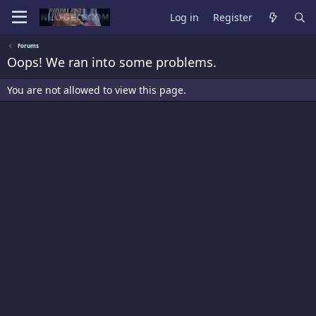
Log in
Register
Forums
Oops! We ran into some problems.
You are not allowed to view this page.