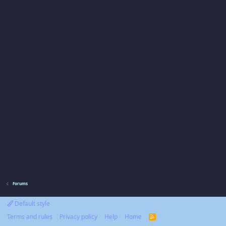
Forums
Default style
Terms and rules
Privacy policy
Help
Home
R
S