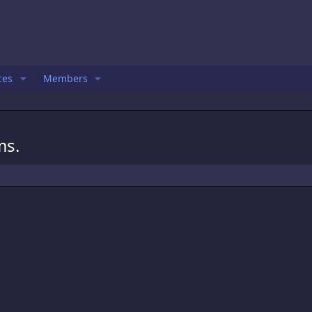
ces
Members
ms.