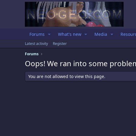
Forums
What's new
Media
Resour
Latest activity
Register
Forums
Oops! We ran into some proble
You are not allowed to view this page.