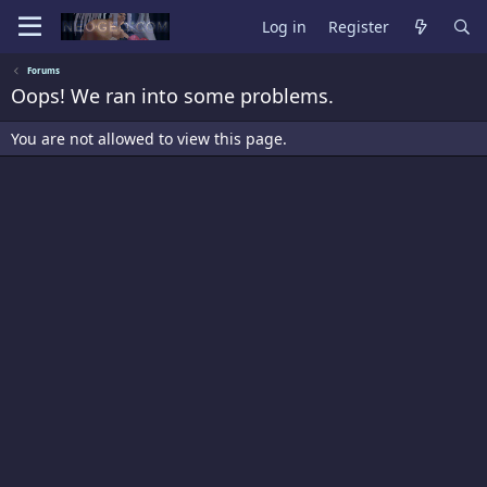
Log in
Register
Forums
Oops! We ran into some problems.
You are not allowed to view this page.