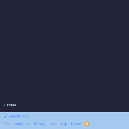
Forums
Default style
Terms and rules
Privacy policy
Help
Home
R
S