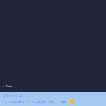
Forums
Default style
Terms and rules
Privacy policy
Help
Home
R
S