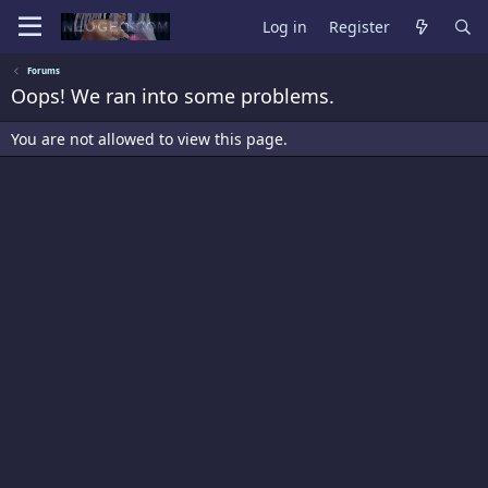
Log in
Register
Forums
Oops! We ran into some problems.
You are not allowed to view this page.